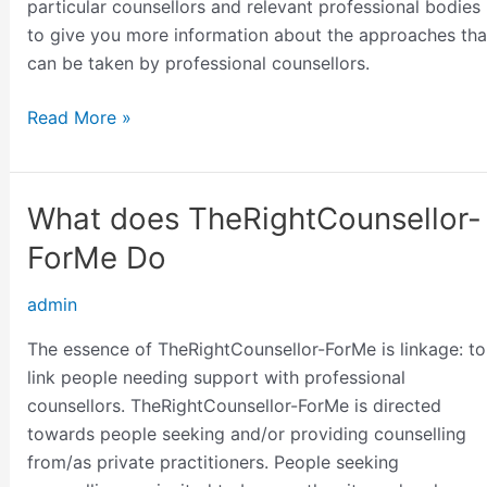
particular counsellors and relevant professional bodies
to give you more information about the approaches tha
can be taken by professional counsellors.
Read More »
What does TheRightCounsellor-
What
does
ForMe Do
TheRightCounsellor-
ForMe
admin
Do
The essence of TheRightCounsellor-ForMe is linkage: to
link people needing support with professional
counsellors. TheRightCounsellor-ForMe is directed
towards people seeking and/or providing counselling
from/as private practitioners. People seeking