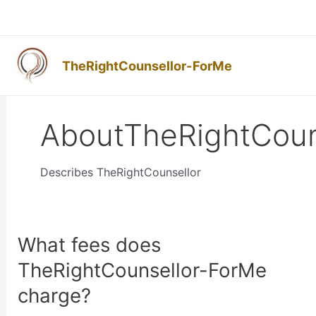
Skip
to
content
TheRightCounsellor-ForMe
AboutTheRightCoun
Describes TheRightCounsellor
What fees does
What
fees
TheRightCounsellor-ForMe
does
charge?
TheRightCounsellor-
ForMe