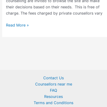
counselling are invited to browse the site and make
their decisions based on their needs. This is free of
charge. The fees charged by private counsellors vary
Read More »
Contact Us
Counsellors near me
FAQ
Resources
Terms and Conditions