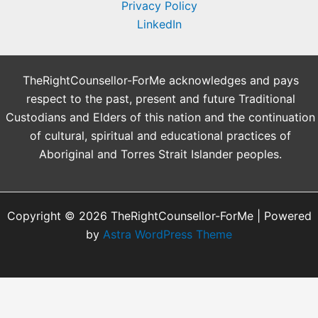
Privacy Policy
LinkedIn
TheRightCounsellor-ForMe acknowledges and pays
respect to the past, present and future Traditional
Custodians and Elders of this nation and the continuation
of cultural, spiritual and educational practices of
Aboriginal and Torres Strait Islander peoples.
Copyright © 2026 TheRightCounsellor-ForMe | Powered
by
Astra WordPress Theme