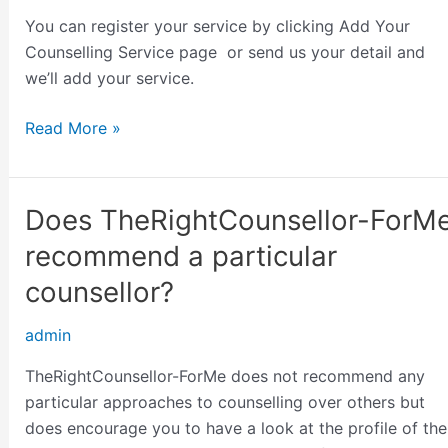
do
You can register your service by clicking Add Your
I
Counselling Service page or send us your detail and
get
we’ll add your service.
registered
Read More »
Does TheRightCounsellor-ForM
Does
TheRightCounsellor-
recommend a particular
ForMe
counsellor?
recommend
a
admin
particular
counsellor?
TheRightCounsellor-ForMe does not recommend any
particular approaches to counselling over others but
does encourage you to have a look at the profile of the