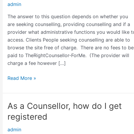
admin
charge?
The answer to this question depends on whether you
are seeking counselling, providing counselling and if a
provider what administrative functions you would like t
access. Clients People seeking counselling are able to
browse the site free of charge. There are no fees to be
paid to TheRightCounsellor-ForMe. (The provider will
charge a fee however […]
Read More »
As a Counsellor, how do I get
As
a
registered
Counsellor,
how
admin