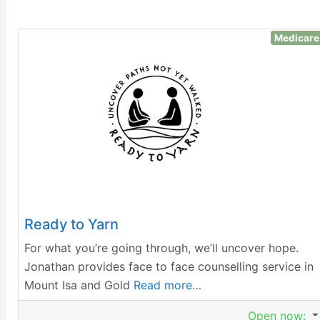
Medicare
Ready to Yarn
For what you’re going through, we’ll uncover hope.
Jonathan provides face to face counselling service in
Mount Isa and Gold
Read more…
Open now
: