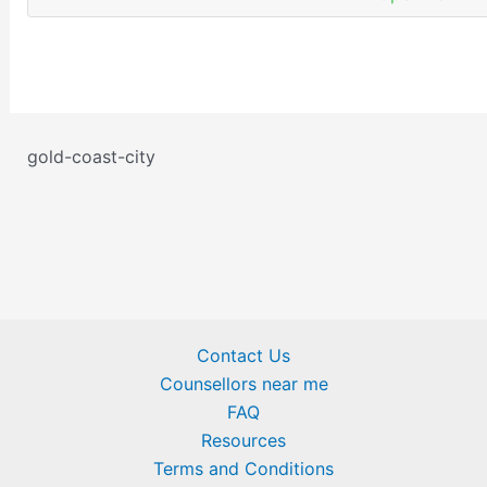
gold-coast-city
Contact Us
Counsellors near me
FAQ
Resources
Terms and Conditions