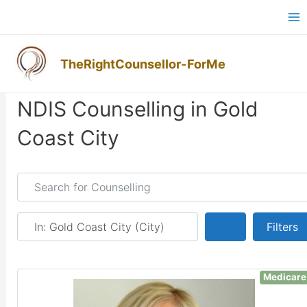
Skip
Ma
to
M
content
TheRightCounsellor-ForMe
NDIS Counselling in Gold
Coast City
Search for Counselling
Near
Search
Filters
Medicare