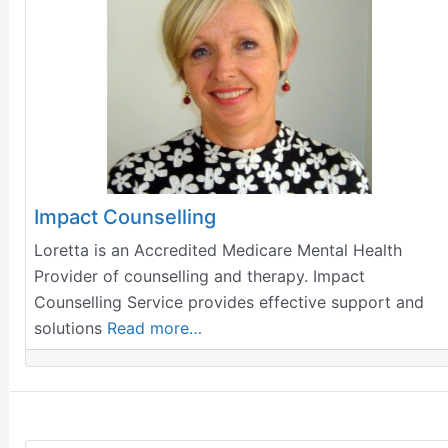
Impact Counselling
Loretta is an Accredited Medicare Mental Health
Provider of counselling and therapy. Impact
Counselling Service provides effective support and
solutions
Read more…