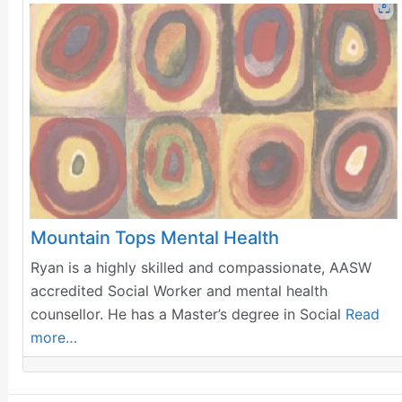
Mountain Tops Mental Health
Ryan is a highly skilled and compassionate, AASW
accredited Social Worker and mental health
counsellor. He has a Master’s degree in Social
Read
more…