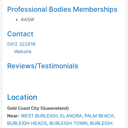
Professional Bodies Memberships
AASW
Contact
0412 322818
Website
Reviews/Testimonials
Location
Gold Coast City (Queensland)
Near:
WEST BURLEIGH
,
ELANORA
,
PALM BEACH
,
BURLEIGH HEADS
,
BURLEIGH TOWN
,
BURLEIGH