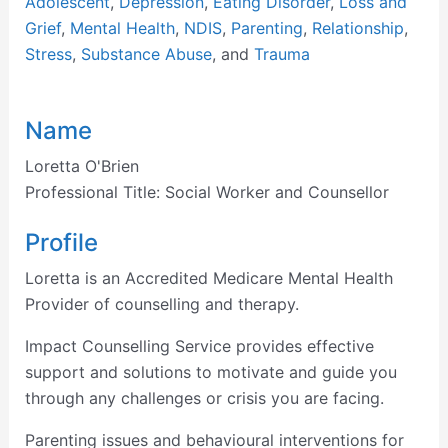
Adolescent
,
Depression
,
Eating Disorder
,
Loss and
Grief
,
Mental Health
,
NDIS
,
Parenting
,
Relationship
,
Stress
,
Substance Abuse
, and
Trauma
Name
Loretta O'Brien
Professional Title:
Social Worker and Counsellor
Profile
Loretta is an Accredited Medicare Mental Health
Provider of counselling and therapy.
Impact Counselling Service provides effective
support and solutions to motivate and guide you
through any challenges or crisis you are facing.
Parenting issues and behavioural interventions for