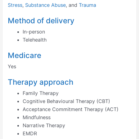
Stress
,
Substance Abuse
, and
Trauma
Method of delivery
In-person
Telehealth
Medicare
Yes
Therapy approach
Family Therapy
Cognitive Behavioural Therapy (CBT)
Acceptance Commitment Therapy (ACT)
Mindfulness
Narrative Therapy
EMDR