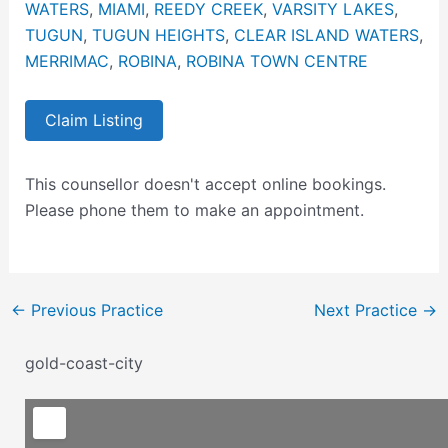
WATERS
,
MIAMI
,
REEDY CREEK
,
VARSITY LAKES
,
TUGUN
,
TUGUN HEIGHTS
,
CLEAR ISLAND WATERS
,
MERRIMAC
,
ROBINA
,
ROBINA TOWN CENTRE
Claim Listing
This counsellor doesn't accept online bookings.
Please phone them to make an appointment.
←
Previous Practice
Next Practice
→
gold-coast-city