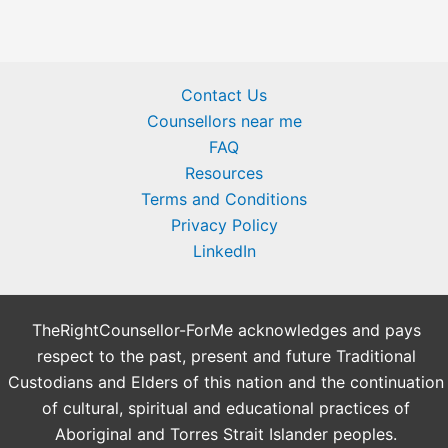
Contact Us
Counsellors near me
FAQ
Resources
Terms and Conditions
Privacy Policy
LinkedIn
TheRightCounsellor-ForMe acknowledges and pays
respect to the past, present and future Traditional
Custodians and Elders of this nation and the continuation
of cultural, spiritual and educational practices of
Aboriginal and Torres Strait Islander peoples.