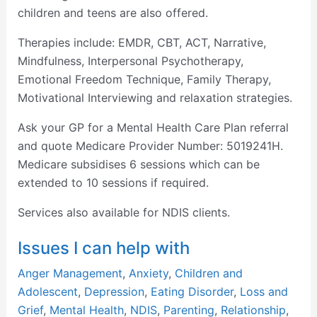
children and teens are also offered.
Therapies include: EMDR, CBT, ACT, Narrative,
Mindfulness, Interpersonal Psychotherapy,
Emotional Freedom Technique, Family Therapy,
Motivational Interviewing and relaxation strategies.
Ask your GP for a Mental Health Care Plan referral
and quote Medicare Provider Number: 5019241H.
Medicare subsidises 6 sessions which can be
extended to 10 sessions if required.
Services also available for NDIS clients.
Issues I can help with
Anger Management
,
Anxiety
,
Children and
Adolescent
,
Depression
,
Eating Disorder
,
Loss and
Grief
,
Mental Health
,
NDIS
,
Parenting
,
Relationship
,