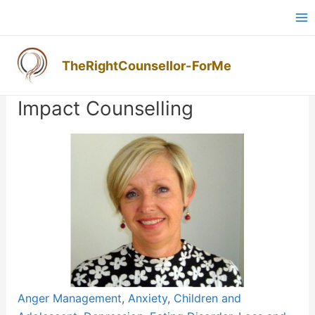
Skip
Ma
to
M
content
TheRightCounsellor-ForMe
Post
navigation
Impact Counselling
Previous
Next
Anger Management
,
Anxiety
,
Children and