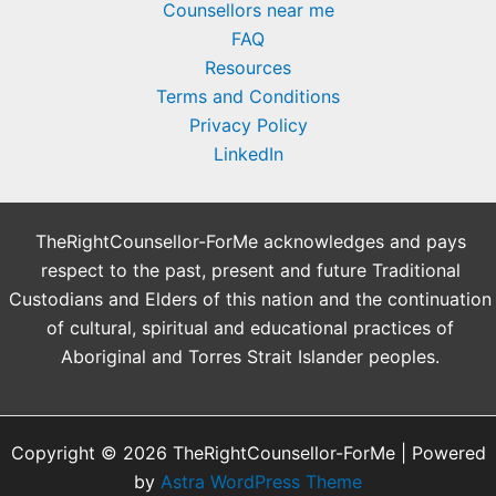
Counsellors near me
FAQ
Resources
Terms and Conditions
Privacy Policy
LinkedIn
TheRightCounsellor-ForMe acknowledges and pays
respect to the past, present and future Traditional
Custodians and Elders of this nation and the continuation
of cultural, spiritual and educational practices of
Aboriginal and Torres Strait Islander peoples.
Copyright © 2026 TheRightCounsellor-ForMe | Powered
by
Astra WordPress Theme