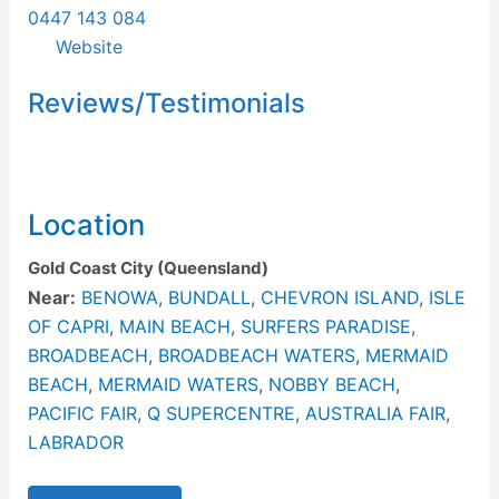
0447 143 084
Website
Reviews/Testimonials
Location
Gold Coast City (Queensland)
Near:
BENOWA
,
BUNDALL
,
CHEVRON ISLAND
,
ISLE
OF CAPRI
,
MAIN BEACH
,
SURFERS PARADISE
,
BROADBEACH
,
BROADBEACH WATERS
,
MERMAID
BEACH
,
MERMAID WATERS
,
NOBBY BEACH
,
PACIFIC FAIR
,
Q SUPERCENTRE
,
AUSTRALIA FAIR
,
LABRADOR