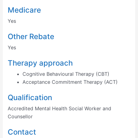
Medicare
Yes
Other Rebate
Yes
Therapy approach
Cognitive Behavioural Therapy (CBT)
Acceptance Commitment Therapy (ACT)
Qualification
Accredited Mental Health Social Worker and
Counsellor
Contact