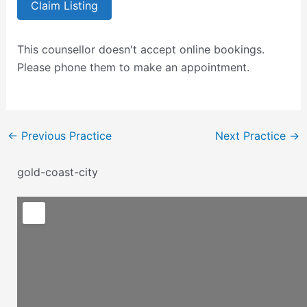
Claim Listing
This counsellor doesn't accept online bookings.
Please phone them to make an appointment.
←
Previous Practice
Next Practice
→
gold-coast-city