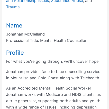
and Relationship Issues
,
Substance Abuse
, and
Trauma
Name
Jonathan McClelland
Professional Title:
Mental Health Counsellor
Profile
For what you’re going through, we’ll uncover hope.
Jonathan provides face to face counselling service
in Mount Isa and Gold Coast along with Telehealth.
As an Accredited Mental Health Social Worker
Jonathan works with Medicare and NDIS clients, as
a true generalist, supporting both adults and youth
with a wide range of issues, including depression,