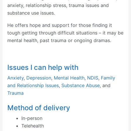
anxiety, relationship stress, trauma issues and
substance use issues.
He offers hope and support for those finding it
tough getting through difficult situations – it may be
mental health, past trauma or ongoing dramas.
Issues I can help with
Anxiety
,
Depression
,
Mental Health
,
NDIS
,
Family
and Relationship Issues
,
Substance Abuse
, and
Trauma
Method of delivery
In-person
Telehealth