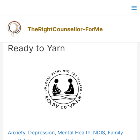
Skip
Ma
to
M
content
TheRightCounsellor-ForMe
Post
navigation
Ready to Yarn
Previous
Next
Anxiety
,
Depression
,
Mental Health
,
NDIS
,
Family