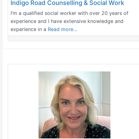
Indigo Road Counselling & Social Work
I’m a qualified social worker with over 20 years of
experience and I have extensive knowledge and
experience in a
Read more…