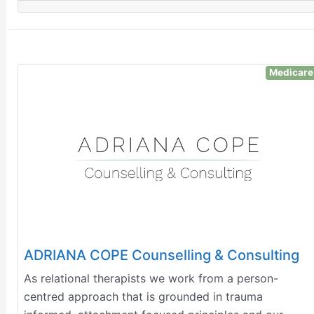
Medicare
ADRIANA COPE Counselling & Consulting
​As relational therapists we work from a person-
centred approach that is grounded in trauma