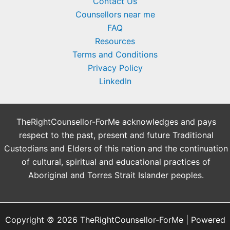
Contact Us
Counsellors near me
FAQ
Resources
Terms and Conditions
Privacy Policy
LinkedIn
TheRightCounsellor-ForMe acknowledges and pays
respect to the past, present and future Traditional
Custodians and Elders of this nation and the continuation
of cultural, spiritual and educational practices of
Aboriginal and Torres Strait Islander peoples.
Copyright © 2026 TheRightCounsellor-ForMe | Powered