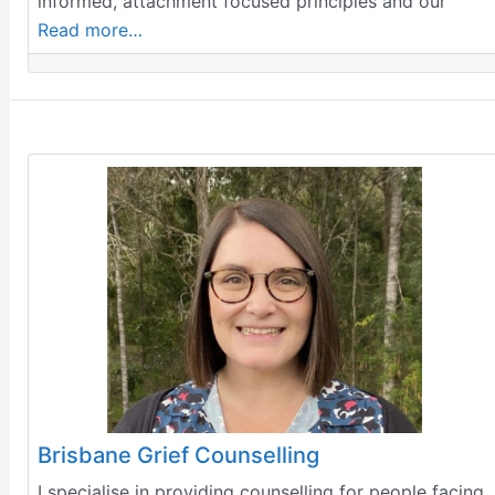
informed, attachment focused principles and our
Read more…
Brisbane Grief Counselling
I specialise in providing counselling for people facing