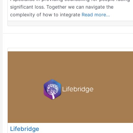
significant loss. Together we can navigate the
complexity of how to integrate
Read more…
Lifebridge