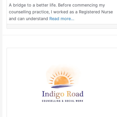
A bridge to a better life. Before commencing my
counselling practice, I worked as a Registered Nurse
and can understand
Read more…