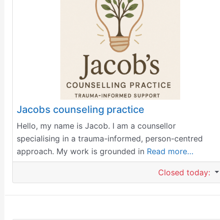
Jacobs counseling practice
Hello, my name is Jacob. I am a counsellor
specialising in a trauma-informed, person-centred
approach. My work is grounded in
Read more…
Closed today
: