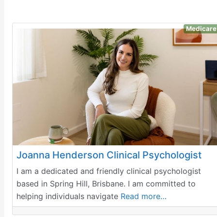
Medicare
Joanna Henderson Clinical Psychologist
I am a dedicated and friendly clinical psychologist
based in Spring Hill, Brisbane. I am committed to
helping individuals navigate
Read more…