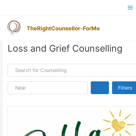
Skip
Ma
to
M
content
TheRightCounsellor-ForMe
Posts navigation
Loss and Grief Counselling
Search for Counselling
Near
Search
Filters