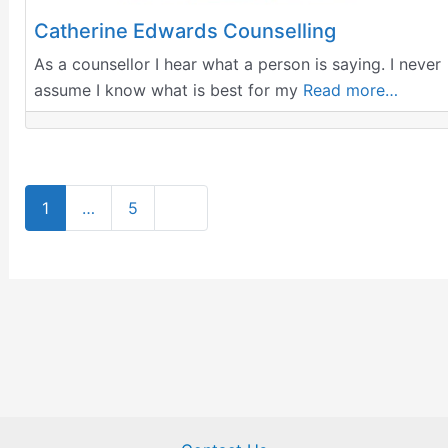
Catherine Edwards Counselling
As a counsellor I hear what a person is saying. I never
assume I know what is best for my
Read more…
Older posts
1
…
5