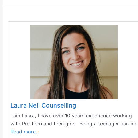
Laura Neil Counselling
I am Laura, I have over 10 years experience working
with Pre-teen and teen girls. Being a teenager can be
Read more…