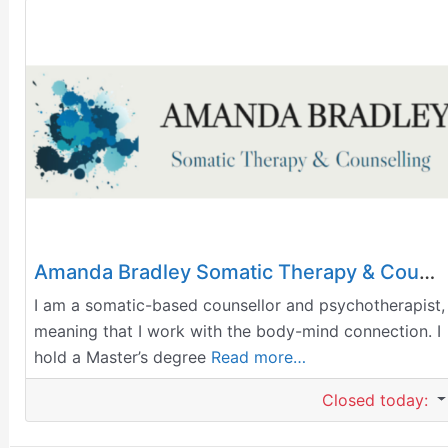
Amanda Bradley Somatic Therapy & Counselling
I am a somatic-based counsellor and psychotherapist,
meaning that I work with the body-mind connection. I
hold a Master’s degree
Read more…
Closed today
: