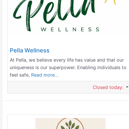
Pella Wellness
At Pella, we believe every life has value and that our
uniqueness is our superpower. Enabling individuals to
feel safe,
Read more…
Closed today
: