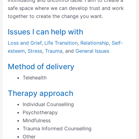
intimidating and uncomfortable. I aim to create a
safe space where we can develop trust and work
together to create the change you want.
Issues I can help with
Loss and Grief
,
Life Transition
,
Relationship
,
Self-
esteem
,
Stress
,
Trauma
, and
General Issues
Method of delivery
Telehealth
Therapy approach
Individual Counselling
Psychotherapy
Mindfulness
Trauma Informed Counselling
Other