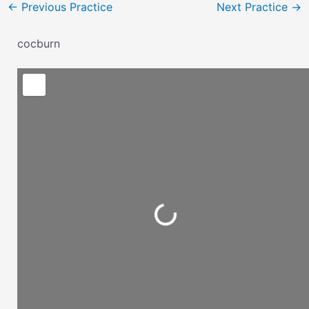
←
Previous Practice
Next Practice
→
cocburn
Loading...