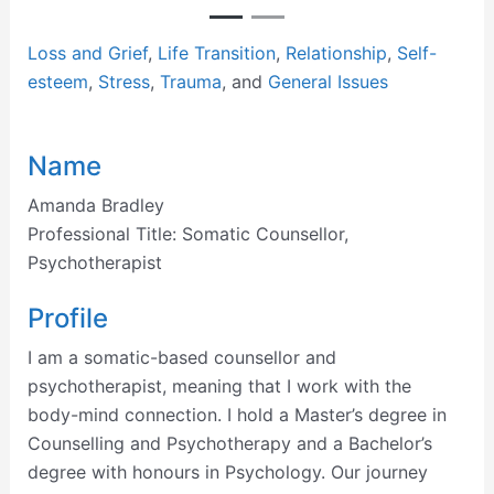
Loss and Grief
,
Life Transition
,
Relationship
,
Self-
esteem
,
Stress
,
Trauma
, and
General Issues
Name
Amanda Bradley
Professional Title:
Somatic Counsellor,
Psychotherapist
Profile
I am a somatic-based counsellor and
psychotherapist, meaning that I work with the
body-mind connection. I hold a Master’s degree in
Counselling and Psychotherapy and a Bachelor’s
degree with honours in Psychology. Our journey