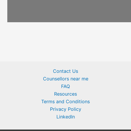
Contact Us
Counsellors near me
FAQ
Resources
Terms and Conditions
Privacy Policy
LinkedIn