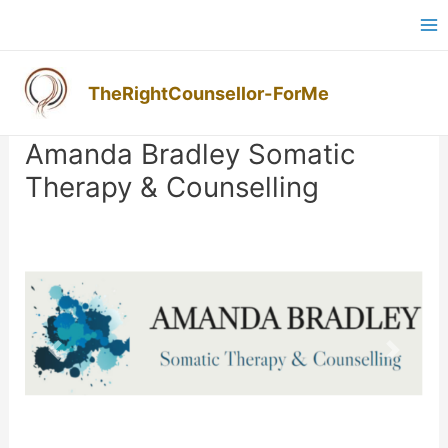
Skip
Ma
to
M
content
TheRightCounsellor-ForMe
Post
navigation
Amanda Bradley Somatic
Therapy & Counselling
Previous
Next