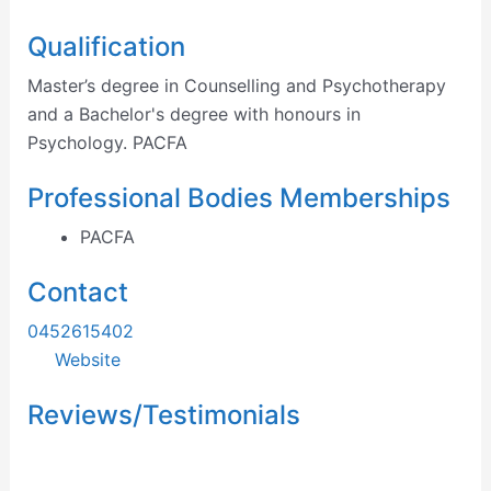
Qualification
Master’s degree in Counselling and Psychotherapy
and a Bachelor's degree with honours in
Psychology. PACFA
Professional Bodies Memberships
PACFA
Contact
0452615402
Website
Reviews/Testimonials