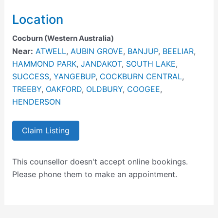
Location
Cocburn (Western Australia)
Near:
ATWELL
,
AUBIN GROVE
,
BANJUP
,
BEELIAR
,
HAMMOND PARK
,
JANDAKOT
,
SOUTH LAKE
,
SUCCESS
,
YANGEBUP
,
COCKBURN CENTRAL
,
TREEBY
,
OAKFORD
,
OLDBURY
,
COOGEE
,
HENDERSON
Claim Listing
This counsellor doesn't accept online bookings.
Please phone them to make an appointment.