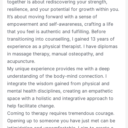
together is about rediscovering your strength,
resilience, and your potential for growth within you.
It’s about moving forward with a sense of
empowerment and self-awareness, crafting a life
that you feel is authentic and fulfilling. Before
transitioning into counselling, I gained 13 years of
experience as a physical therapist. I have diplomas
in massage therapy, manual osteopathy, and
acupuncture.
My unique experience provides me with a deep
understanding of the body-mind connection. I
integrate the wisdom gained from physical and
mental health disciplines, creating an empathetic
space with a holistic and integrative approach to
help facilitate change.
Coming to therapy requires tremendous courage.
Opening up to someone you have just met can be