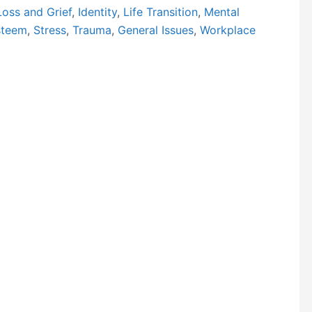
Loss and Grief
,
Identity
,
Life Transition
,
Mental
steem
,
Stress
,
Trauma
,
General Issues
,
Workplace