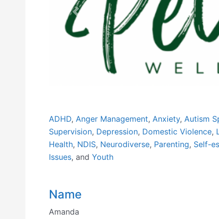
Previous
ADHD
,
Anger Management
,
Anxiety
,
Autism S
Supervision
,
Depression
,
Domestic Violence
,
Health
,
NDIS
,
Neurodiverse
,
Parenting
,
Self-e
Issues
, and
Youth
Name
Amanda