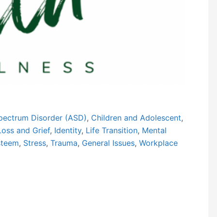
Next
pectrum Disorder (ASD)
,
Children and Adolescent
,
Loss and Grief
,
Identity
,
Life Transition
,
Mental
steem
,
Stress
,
Trauma
,
General Issues
,
Workplace