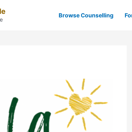
Me
Browse Counselling
Fo
ne