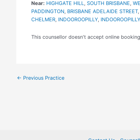
Near:
HIGHGATE HILL
,
SOUTH BRISBANE
,
WE
PADDINGTON
,
BRISBANE ADELAIDE STREET
CHELMER
,
INDOOROOPILLY
,
INDOOROOPILL
This counsellor doesn't accept online booki
←
Previous Practice