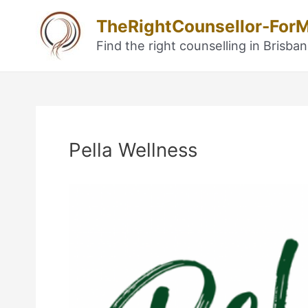
Skip
TheRightCounsellor-For
to
content
Find the right counselling in Brisba
Post
navigation
Pella Wellness