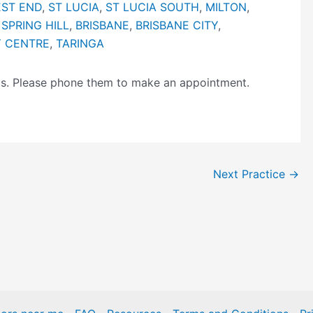
ST END
,
ST LUCIA
,
ST LUCIA SOUTH
,
MILTON
,
,
SPRING HILL
,
BRISBANE
,
BRISBANE CITY
,
Y CENTRE
,
TARINGA
ngs. Please phone them to make an appointment.
Next Practice
→