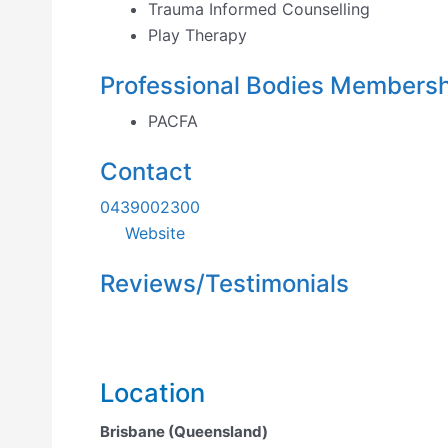
Trauma Informed Counselling
Play Therapy
Professional Bodies Members
PACFA
Contact
0439002300
Website
Reviews/Testimonials
Location
Brisbane (Queensland)