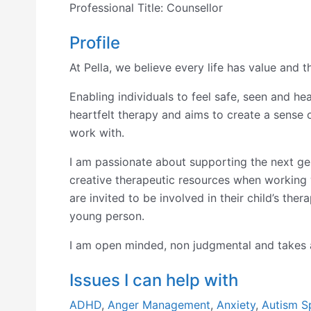
Professional Title:
Counsellor
Profile
At Pella, we believe every life has value and 
Enabling individuals to feel safe, seen and h
heartfelt therapy and aims to create a sense 
work with.
I am passionate about supporting the next ge
creative therapeutic resources when working w
are invited to be involved in their child’s the
young person.
I am open minded, non judgmental and takes a
Issues I can help with
ADHD
,
Anger Management
,
Anxiety
,
Autism S