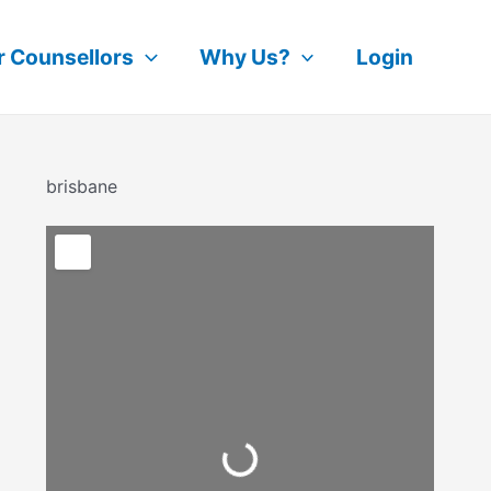
r Counsellors
Why Us?
Login
brisbane
Loading...