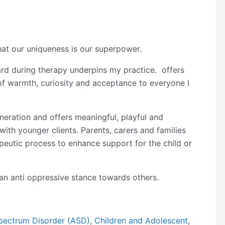
that our uniqueness is our superpower.
eard during therapy underpins my practice. offers
of warmth, curiosity and acceptance to everyone I
neration and offers meaningful, playful and
ith younger clients. Parents, carers and families
rapeutic process to enhance support for the child or
n anti oppressive stance towards others.
pectrum Disorder (ASD)
,
Children and Adolescent
,