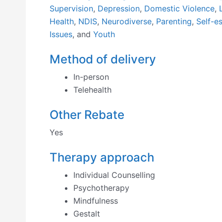
Supervision
,
Depression
,
Domestic Violence
,
Health
,
NDIS
,
Neurodiverse
,
Parenting
,
Self-e
Issues
, and
Youth
Method of delivery
In-person
Telehealth
Other Rebate
Yes
Therapy approach
Individual Counselling
Psychotherapy
Mindfulness
Gestalt