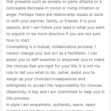
that presents such as anxiety or panic attacks or a
noticeable decrease in mood or rising irritation or
anger. Perhaps there are relationship issues at work
or with your partner, family, or friends. It is your
session, and I can follow your lead in what you want
to unpack or be more directive if you are not sure
how to start.
Counselling is a mutual, collaborative process. I
cannot change you, but act as a facilitator. I can
assist you to self-examine to empower you to make
the choices that are right for your life. It is not my
role to tell you what to do, rather, assist you to
weigh up your choices/consequences and
willingness to accept the responsibility for choices.
Objectivity is key and I am committed to help you in
this process.
In style I am empathetic, authentic, warm, open-