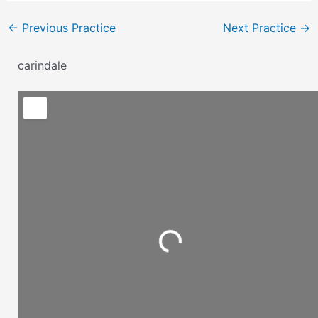
←
Previous Practice
Next Practice
→
carindale
Loading...