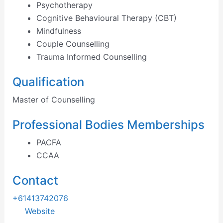
Psychotherapy
Cognitive Behavioural Therapy (CBT)
Mindfulness
Couple Counselling
Trauma Informed Counselling
Qualification
Master of Counselling
Professional Bodies Memberships
PACFA
CCAA
Contact
+61413742076
Website