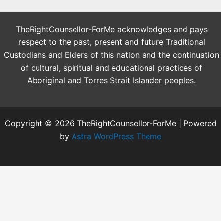
TheRightCounsellor-ForMe acknowledges and pays
respect to the past, present and future Traditional
Custodians and Elders of this nation and the continuation
of cultural, spiritual and educational practices of
Aboriginal and Torres Strait Islander peoples.
Copyright © 2026 TheRightCounsellor-ForMe | Powered
by
Astra WordPress Theme