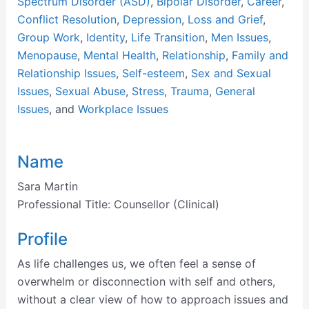
Spectrum Disorder (ASD)
,
Bipolar Disorder
,
Career
,
Conflict Resolution
,
Depression
,
Loss and Grief
,
Group Work
,
Identity
,
Life Transition
,
Men Issues
,
Menopause
,
Mental Health
,
Relationship
,
Family and
Relationship Issues
,
Self-esteem
,
Sex and Sexual
Issues
,
Sexual Abuse
,
Stress
,
Trauma
,
General
Issues
, and
Workplace Issues
Name
Sara Martin
Professional Title:
Counsellor (Clinical)
Profile
As life challenges us, we often feel a sense of
overwhelm or disconnection with self and others,
without a clear view of how to approach issues and