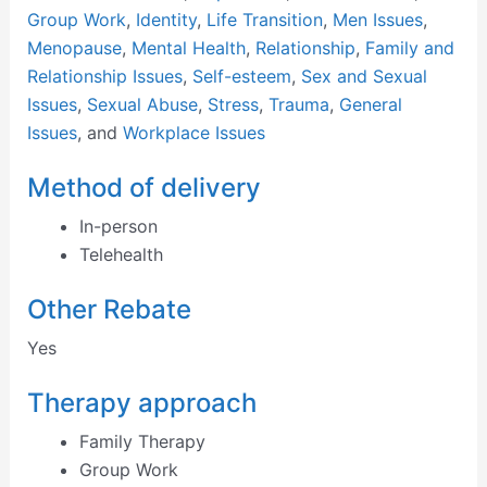
Group Work
,
Identity
,
Life Transition
,
Men Issues
,
Menopause
,
Mental Health
,
Relationship
,
Family and
Relationship Issues
,
Self-esteem
,
Sex and Sexual
Issues
,
Sexual Abuse
,
Stress
,
Trauma
,
General
Issues
, and
Workplace Issues
Method of delivery
In-person
Telehealth
Other Rebate
Yes
Therapy approach
Family Therapy
Group Work