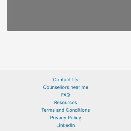
Contact Us
Counsellors near me
FAQ
Resources
Terms and Conditions
Privacy Policy
LinkedIn