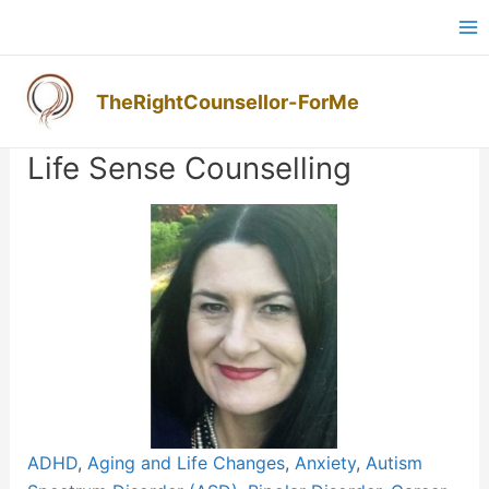
Skip
Ma
to
M
content
TheRightCounsellor-ForMe
Post
navigation
Life Sense Counselling
Previous
Next
ADHD
,
Aging and Life Changes
,
Anxiety
,
Autism