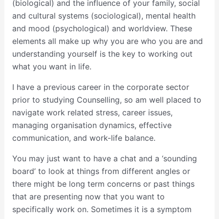
(biological) and the influence of your family, social
and cultural systems (sociological), mental health
and mood (psychological) and worldview. These
elements all make up why you are who you are and
understanding yourself is the key to working out
what you want in life.
I have a previous career in the corporate sector
prior to studying Counselling, so am well placed to
navigate work related stress, career issues,
managing organisation dynamics, effective
communication, and work-life balance.
You may just want to have a chat and a ‘sounding
board’ to look at things from different angles or
there might be long term concerns or past things
that are presenting now that you want to
specifically work on. Sometimes it is a symptom