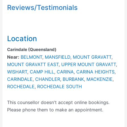
Reviews/Testimonials
Location
Carindale (Queensland)
Near:
BELMONT
,
MANSFIELD
,
MOUNT GRAVATT
,
MOUNT GRAVATT EAST
,
UPPER MOUNT GRAVATT
,
WISHART
,
CAMP HILL
,
CARINA
,
CARINA HEIGHTS
,
CARINDALE
,
CHANDLER
,
BURBANK
,
MACKENZIE
,
ROCHEDALE
,
ROCHEDALE SOUTH
This counsellor doesn't accept online bookings.
Please phone them to make an appointment.