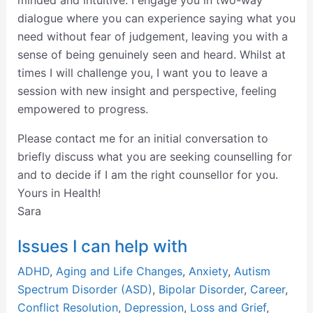
minded and intuitive. I engage you in two-way
dialogue where you can experience saying what you
need without fear of judgement, leaving you with a
sense of being genuinely seen and heard. Whilst at
times I will challenge you, I want you to leave a
session with new insight and perspective, feeling
empowered to progress.
Please contact me for an initial conversation to
briefly discuss what you are seeking counselling for
and to decide if I am the right counsellor for you.
Yours in Health!
Sara
Issues I can help with
ADHD
,
Aging and Life Changes
,
Anxiety
,
Autism
Spectrum Disorder (ASD)
,
Bipolar Disorder
,
Career
,
Conflict Resolution
,
Depression
,
Loss and Grief
,