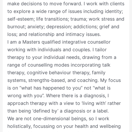
make decisions to move forward. I work with clients
to explore a wide range of issues including identity;
self-esteem; life transitions; trauma; work stress and
burnout; anxiety; depression; addictions; grief and
loss; and relationship and intimacy issues.
I am a Masters qualified integrative counsellor
working with individuals and couples. I tailor
therapy to your individual needs, drawing from a
range of counselling modes incorporating talk
therapy, cognitive behaviour therapy, family
systems, strengths-based, and coaching. My focus
is on “what has happened to you” not “what is
wrong with you”. Where there is a diagnosis, I
approach therapy with a view to ‘living with’ rather
than being ‘defined by’ a diagnosis or a label.
We are not one-dimensional beings, so I work
holistically, focussing on your health and wellbeing