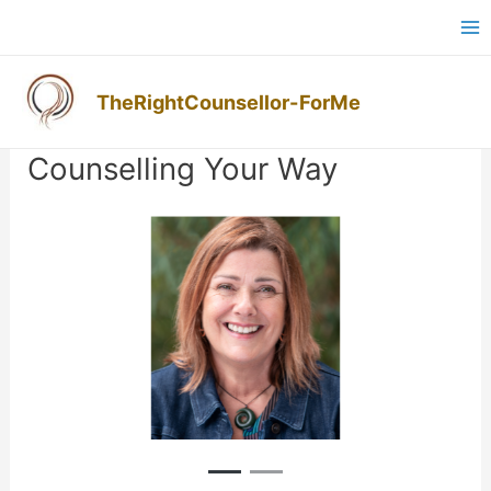
Skip
Ma
to
M
content
TheRightCounsellor-ForMe
Post
navigation
Counselling Your Way
Previous
Next