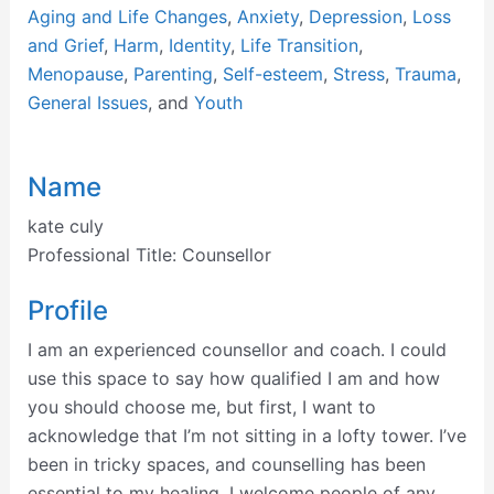
Aging and Life Changes
,
Anxiety
,
Depression
,
Loss
and Grief
,
Harm
,
Identity
,
Life Transition
,
Menopause
,
Parenting
,
Self-esteem
,
Stress
,
Trauma
,
General Issues
, and
Youth
Name
kate culy
Professional Title:
Counsellor
Profile
I am an experienced counsellor and coach. I could
use this space to say how qualified I am and how
you should choose me, but first, I want to
acknowledge that I’m not sitting in a lofty tower. I’ve
been in tricky spaces, and counselling has been
essential to my healing. I welcome people of any