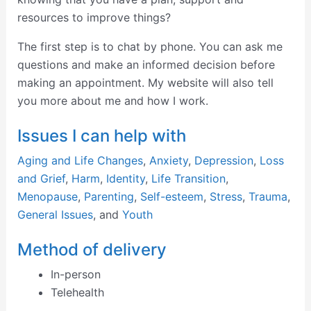
resources to improve things?
The first step is to chat by phone. You can ask me
questions and make an informed decision before
making an appointment. My website will also tell
you more about me and how I work.
Issues I can help with
Aging and Life Changes
,
Anxiety
,
Depression
,
Loss
and Grief
,
Harm
,
Identity
,
Life Transition
,
Menopause
,
Parenting
,
Self-esteem
,
Stress
,
Trauma
,
General Issues
, and
Youth
Method of delivery
In-person
Telehealth