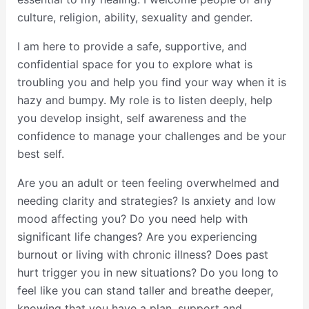
culture, religion, ability, sexuality and gender.
I am here to provide a safe, supportive, and
confidential space for you to explore what is
troubling you and help you find your way when it is
hazy and bumpy. My role is to listen deeply, help
you develop insight, self awareness and the
confidence to manage your challenges and be your
best self.
Are you an adult or teen feeling overwhelmed and
needing clarity and strategies? Is anxiety and low
mood affecting you? Do you need help with
significant life changes? Are you experiencing
burnout or living with chronic illness? Does past
hurt trigger you in new situations? Do you long to
feel like you can stand taller and breathe deeper,
knowing that you have a plan, support and