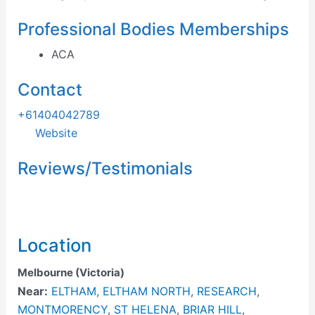
Professional Bodies Memberships
ACA
Contact
+61404042789
Website
Reviews/Testimonials
Location
Melbourne (Victoria)
Near:
ELTHAM
,
ELTHAM NORTH
,
RESEARCH
,
MONTMORENCY
,
ST HELENA
,
BRIAR HILL
,