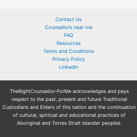
Contact Us
Counsellors near me
FAQ
Resources
Terms and Conditions
Privacy Policy
LinkedIn
TheRightCounsellor-ForMe acknowledges and pays
respect to the past, present and future Traditional
Custodians and Elders of this nation and the continuation
of cultural, spiritual and educational practices of
Aboriginal and Torres Strait Islander peoples.