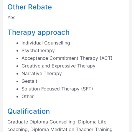
Other Rebate
Yes
Therapy approach
Individual Counselling
Psychotherapy
Acceptance Commitment Therapy (ACT)
Creative and Expressive Therapy
Narrative Therapy
Gestalt
Solution Focused Therapy (SFT)
Other
Qualification
Graduate Diploma Counselling, Diploma Life
coaching, Diploma Meditation Teacher Training