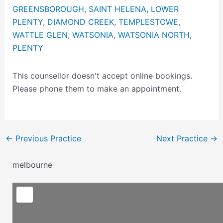
GREENSBOROUGH
,
SAINT HELENA
,
LOWER
PLENTY
,
DIAMOND CREEK
,
TEMPLESTOWE
,
WATTLE GLEN
,
WATSONIA
,
WATSONIA NORTH
,
PLENTY
This counsellor doesn't accept online bookings.
Please phone them to make an appointment.
←
Previous Practice
Next Practice
→
melbourne