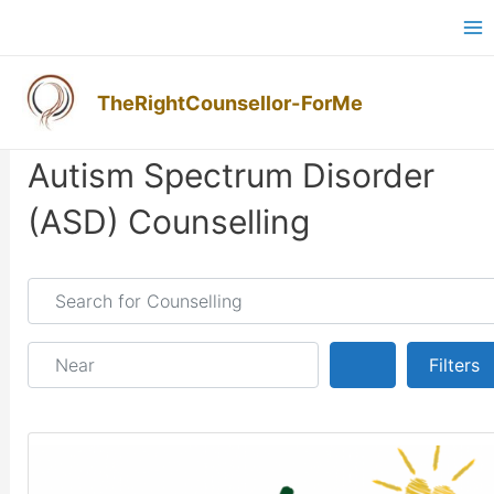
Skip
Ma
to
M
content
TheRightCounsellor-ForMe
Posts navigation
Autism Spectrum Disorder
(ASD) Counselling
Search for Counselling
Near
Search
Filters