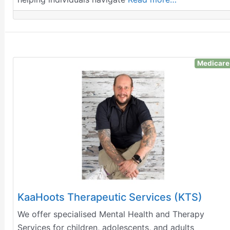
Medicare
KaaHoots Therapeutic Services (KTS)
We offer specialised Mental Health and Therapy
Services for children, adolescents, and adults