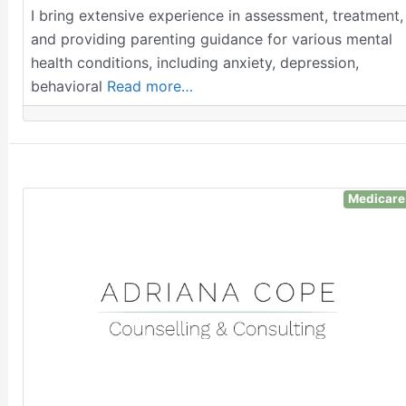
I bring extensive experience in assessment, treatment,
and providing parenting guidance for various mental
health conditions, including anxiety, depression,
behavioral
Read more…
Medicare