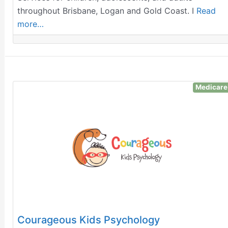
throughout Brisbane, Logan and Gold Coast. I
Read
more…
Medicare
Courageous Kids Psychology