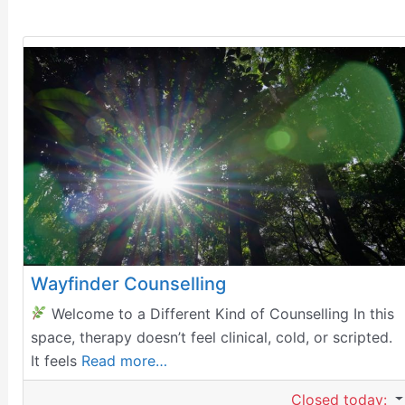
Wayfinder Counselling
Welcome to a Different Kind of Counselling In this
space, therapy doesn’t feel clinical, cold, or scripted.
It feels
Read more…
Closed today
: