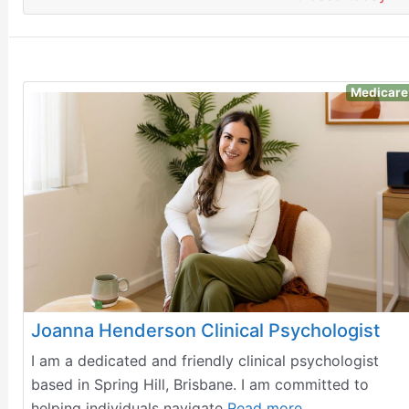
Medicare
Joanna Henderson Clinical Psychologist
I am a dedicated and friendly clinical psychologist
based in Spring Hill, Brisbane. I am committed to
helping individuals navigate
Read more…