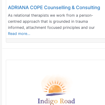
ADRIANA COPE Counselling & Consulting
​As relational therapists we work from a person-
centred approach that is grounded in trauma
informed, attachment focused principles and our
Read more…