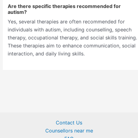
Are there specific therapies recommended for
autism?
Yes, several therapies are often recommended for
individuals with autism, including counselling, speech
therapy, occupational therapy, and social skills training.
These therapies aim to enhance communication, social
interaction, and daily living skills.
Contact Us
Counsellors near me