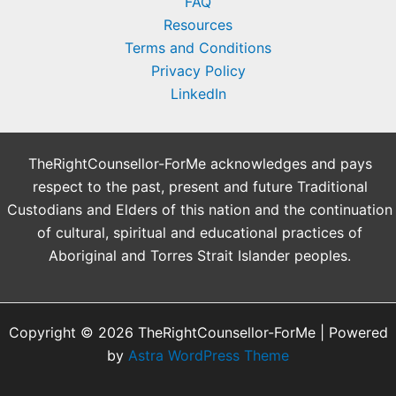
FAQ
Resources
Terms and Conditions
Privacy Policy
LinkedIn
TheRightCounsellor-ForMe acknowledges and pays
respect to the past, present and future Traditional
Custodians and Elders of this nation and the continuation
of cultural, spiritual and educational practices of
Aboriginal and Torres Strait Islander peoples.
Copyright © 2026 TheRightCounsellor-ForMe | Powered
by
Astra WordPress Theme