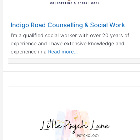
Indigo Road Counselling & Social Work
I’m a qualified social worker with over 20 years of
experience and I have extensive knowledge and
experience in a
Read more…