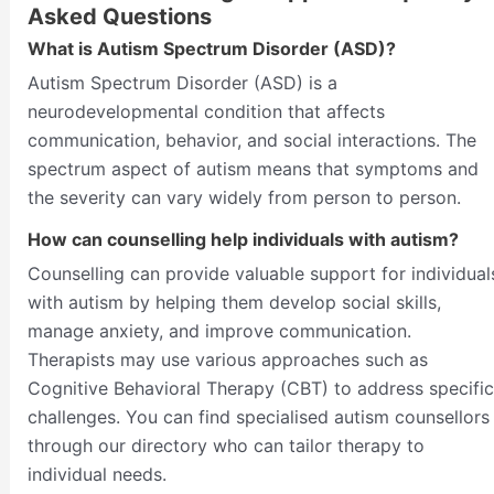
Asked Questions
What is Autism Spectrum Disorder (ASD)?
Autism Spectrum Disorder (ASD) is a
neurodevelopmental condition that affects
communication, behavior, and social interactions. The
spectrum aspect of autism means that symptoms and
the severity can vary widely from person to person.
How can counselling help individuals with autism?
Counselling can provide valuable support for individual
with autism by helping them develop social skills,
manage anxiety, and improve communication.
Therapists may use various approaches such as
Cognitive Behavioral Therapy (CBT) to address specific
challenges. You can find specialised autism counsellors
through our directory who can tailor therapy to
individual needs.