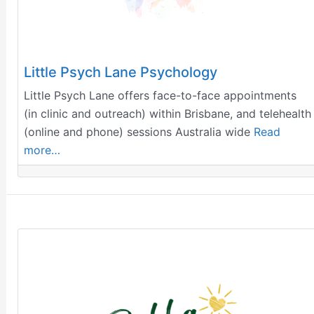
Little Psych Lane Psychology
Little Psych Lane offers face-to-face appointments
(in clinic and outreach) within Brisbane, and telehealth
(online and phone) sessions Australia wide
Read
more…