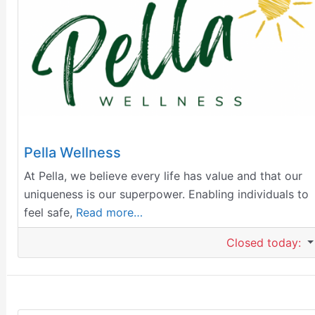
Pella Wellness
At Pella, we believe every life has value and that our
uniqueness is our superpower. Enabling individuals to
feel safe,
Read more…
Closed today
: