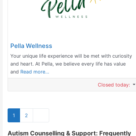
Pella Wellness
Your unique life experience will be met with curiosity
and heart. At Pella, we believe every life has value
and
Read more…
Closed today
:
Older posts
1
2
Autism Counselling & Support: Frequently