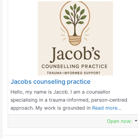
Jacobs counseling practice
Hello, my name is Jacob. I am a counsellor
specialising in a trauma-informed, person-centred
approach. My work is grounded in
Read more…
Open now
: