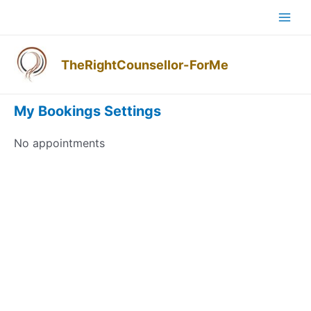
Skip
Mai
to
Men
content
TheRightCounsellor-ForMe
My Account
My Bookings
Settings
No appointments