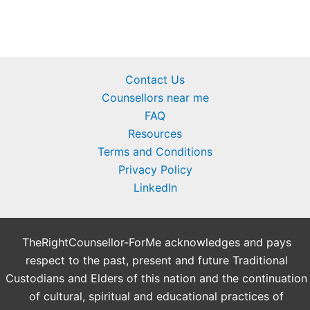
Contact Us
Counsellors near me
FAQ
Resources
Terms and Conditions
Privacy Policy
LinkedIn
TheRightCounsellor-ForMe acknowledges and pays
respect to the past, present and future Traditional
Custodians and Elders of this nation and the continuation
of cultural, spiritual and educational practices of