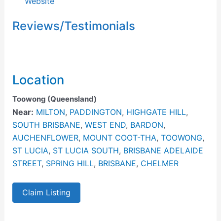
Website
Reviews/Testimonials
Location
Toowong (Queensland)
Near:
MILTON
,
PADDINGTON
,
HIGHGATE HILL
,
SOUTH BRISBANE
,
WEST END
,
BARDON
,
AUCHENFLOWER
,
MOUNT COOT-THA
,
TOOWONG
,
ST LUCIA
,
ST LUCIA SOUTH
,
BRISBANE ADELAIDE
STREET
,
SPRING HILL
,
BRISBANE
,
CHELMER
Claim Listing