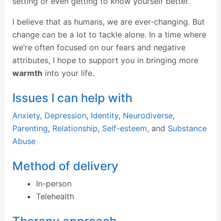
setting or even getting to know yourself better.
I believe that as humans, we are ever-changing. But
change can be a lot to tackle alone. In a time where
we’re often focused on our fears and negative
attributes, I hope to support you in bringing more
warmth
into your life.
Issues I can help with
Anxiety
,
Depression
,
Identity
,
Neurodiverse
,
Parenting
,
Relationship
,
Self-esteem
, and
Substance
Abuse
Method of delivery
In-person
Telehealth