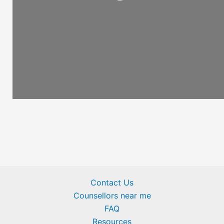
Loading...
Contact Us
Counsellors near me
FAQ
Resources