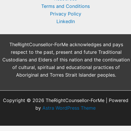
Terms and Conditions
Privacy Policy
LinkedIn
TheRightCounsellor-ForMe acknowledges and pays
respect to the past, present and future Traditional
Custodians and Elders of this nation and the continuation
of cultural, spiritual and educational practices of
Aboriginal and Torres Strait Islander peoples.
Copyright © 2026 TheRightCounsellor-ForMe | Powered
by
Astra WordPress Theme