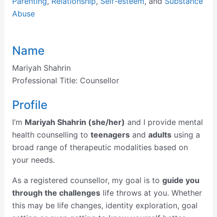
Parenting
,
Relationship
,
Self-esteem
, and
Substance
Abuse
Name
Mariyah Shahrin
Professional Title:
Counsellor
Profile
I’m
Mariyah Shahrin (she/her)
and I provide mental
health counselling to
teenagers
and
adults
using a
broad range of therapeutic modalities based on
your needs.
As a registered counsellor, my goal is to
guide you
through the challenges
life throws at you. Whether
this may be life changes, identity exploration, goal