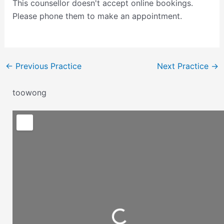
This counsellor doesn't accept online bookings.
Please phone them to make an appointment.
←
Previous Practice
Next Practice
→
toowong