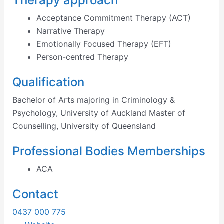
Therapy approach
Acceptance Commitment Therapy (ACT)
Narrative Therapy
Emotionally Focused Therapy (EFT)
Person-centred Therapy
Qualification
Bachelor of Arts majoring in Criminology &
Psychology, University of Auckland Master of
Counselling, University of Queensland
Professional Bodies Memberships
ACA
Contact
0437 000 775