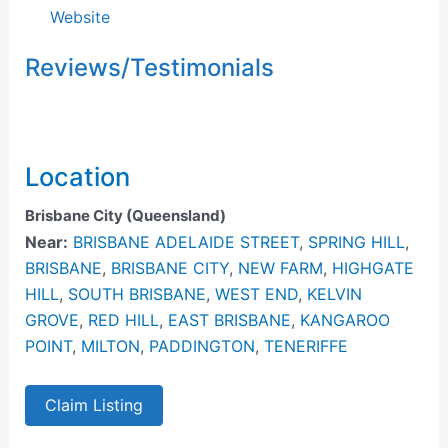
Website
Reviews/Testimonials
Location
Brisbane City (Queensland)
Near:
BRISBANE ADELAIDE STREET
,
SPRING HILL
,
BRISBANE
,
BRISBANE CITY
,
NEW FARM
,
HIGHGATE
HILL
,
SOUTH BRISBANE
,
WEST END
,
KELVIN
GROVE
,
RED HILL
,
EAST BRISBANE
,
KANGAROO
POINT
,
MILTON
,
PADDINGTON
,
TENERIFFE
Claim Listing