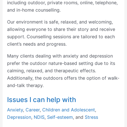
including outdoor, private rooms, online, telephone,
and in-home counselling.
Our environment is safe, relaxed, and welcoming,
allowing everyone to share their story and receive
support. Counselling sessions are tailored to each
client’s needs and progress.
Many clients dealing with anxiety and depression
prefer the outdoor nature-based setting due to its
calming, relaxed, and therapeutic effects.
Additionally, the outdoors offers the option of walk-
and-talk therapy.
Issues I can help with
Anxiety
,
Career
,
Children and Adolescent
,
Depression
,
NDIS
,
Self-esteem
, and
Stress