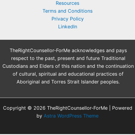
Resources
Terms and Conditions
Privacy Policy
LinkedIn
TheRightCounsellor-ForMe acknowledges and pays
respect to the past, present and future Traditional
Custodians and Elders of this nation and the continuation
of cultural, spiritual and educational practices of
Aboriginal and Torres Strait Islander peoples.
Copyright © 2026 TheRightCounsellor-ForMe | Powered
by
Astra WordPress Theme