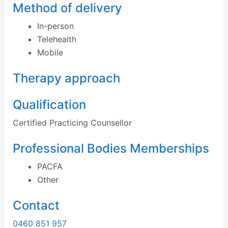
Method of delivery
In-person
Telehealth
Mobile
Therapy approach
Qualification
Certified Practicing Counsellor
Professional Bodies Memberships
PACFA
Other
Contact
0460 851 957