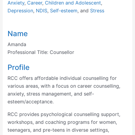
Anxiety
,
Career
,
Children and Adolescent
,
Depression
,
NDIS
,
Self-esteem
, and
Stress
Name
Amanda
Professional Title:
Counsellor
Profile
RCC offers affordable individual counselling for
various areas, with a focus on career counselling,
anxiety, stress management, and self-
esteem/acceptance.
RCC provides psychological counselling support,
workshops, and coaching programs for women,
teenagers, and pre-teens in diverse settings,