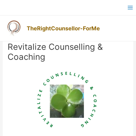
Skip
Ma
to
M
content
TheRightCounsellor-ForMe
Post
navigation
Revitalize Counselling &
Coaching
Previous
Next