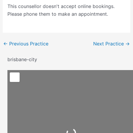
This counsellor doesn't accept online bookings.
Please phone them to make an appointment.
←
Previous Practice
Next Practice
→
brisbane-city