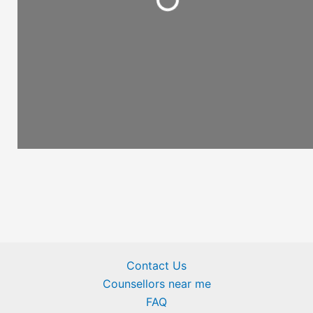
Loading...
Contact Us
Counsellors near me
FAQ