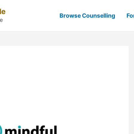
Me
Browse Counselling
Fo
ne