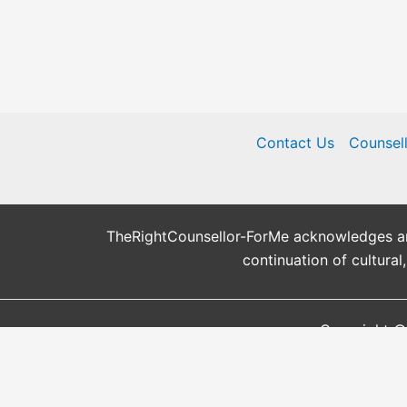
Contact Us
Counsel
TheRightCounsellor-ForMe acknowledges and 
continuation of cultural
Copyright ©