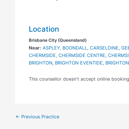
Location
Brisbane City (Queensland)
Near:
ASPLEY
,
BOONDALL
,
CARSELDINE
,
GE
CHERMSIDE
,
CHERMSIDE CENTRE
,
CHERMSI
BRIGHTON
,
BRIGHTON EVENTIDE
,
BRIGHTON
This counsellor doesn't accept online booki
←
Previous Practice