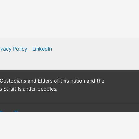
ivacy Policy
LinkedIn
Custodians and Elders of this nation and the
s Strait Islander peoples.
dPress Theme