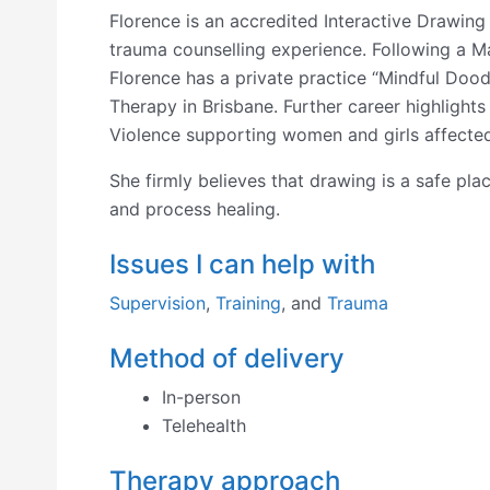
Florence is an accredited Interactive Drawing
trauma counselling experience. Following a M
Florence has a private practice “Mindful Dood
Therapy in Brisbane. Further career highlights
Violence supporting women and girls affected
She firmly believes that drawing is a safe pla
and process healing.
Issues I can help with
Supervision
,
Training
, and
Trauma
Method of delivery
In-person
Telehealth
Therapy approach