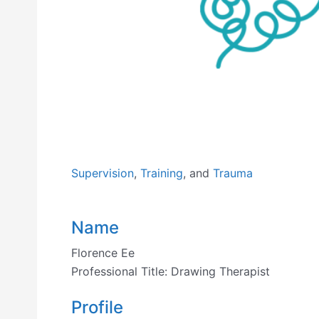
Previous
Supervision
,
Training
, and
Trauma
Name
Florence Ee
Professional Title:
Drawing Therapist
Profile