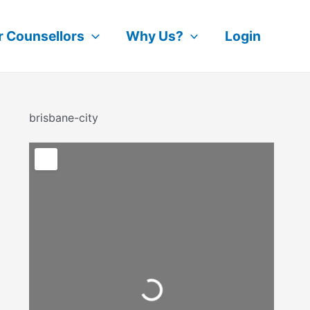
r Counsellors
Why Us?
Login
brisbane-city
Loading...