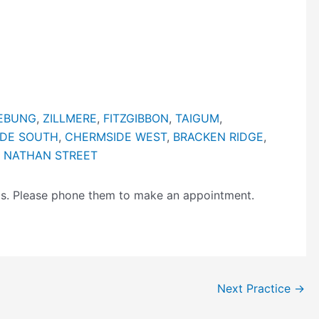
EBUNG
,
ZILLMERE
,
FITZGIBBON
,
TAIGUM
,
DE SOUTH
,
CHERMSIDE WEST
,
BRACKEN RIDGE
,
 NATHAN STREET
ngs. Please phone them to make an appointment.
Next Practice
→