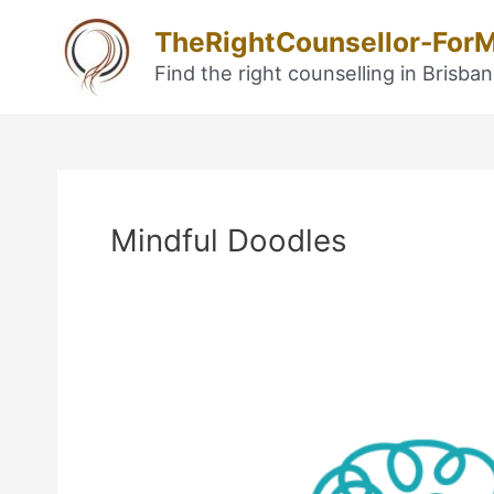
Skip
TheRightCounsellor-For
to
content
Find the right counselling in Brisba
Post
navigation
Mindful Doodles