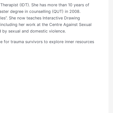
 Therapist (IDT). She has more than 10 years of
aster degree in counselling (QUT) in 2008.
les”. She now teaches Interactive Drawing
 including her work at the Centre Against Sexual
 by sexual and domestic violence.
ce for trauma survivors to explore inner resources