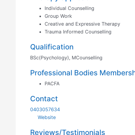
Individual Counselling
Group Work
Creative and Expressive Therapy
Trauma Informed Counselling
Qualification
BSc(Psychology), MCounselling
Professional Bodies Members
PACFA
Contact
0403057634
Website
Reviews/Testimonials