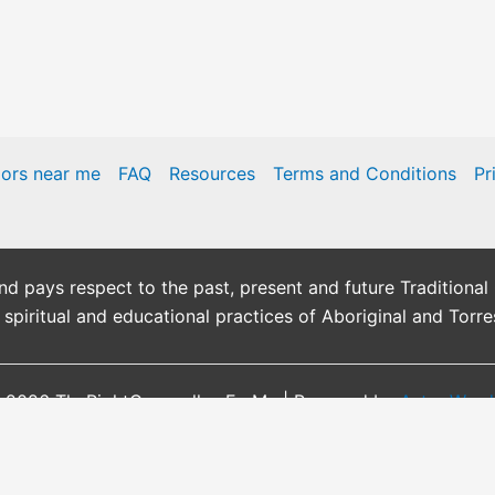
lors near me
FAQ
Resources
Terms and Conditions
Pr
pays respect to the past, present and future Traditional 
, spiritual and educational practices of Aboriginal and Torre
 2026 TheRightCounsellor-ForMe | Powered by
Astra Wor