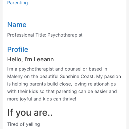
Parenting
Name
Professional Title:
Psychotherapist
Profile
Hello, I’m
Leeann
I’m a psychotherapist and counsellor based in
Maleny on the beautiful Sunshine Coast. My passion
is helping parents build close, loving relationships
with their kids so that parenting can be easier and
more joyful and kids can thrive!
If you are..
Tired of yelling