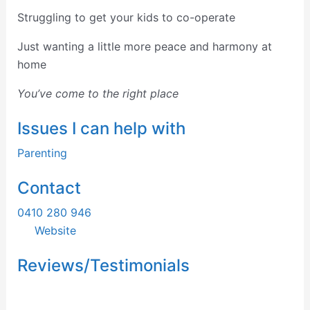
Struggling to get your kids to
co-operate
Just wanting a little more peace and harmony at
home
You’ve come to the right place
Issues I can help with
Parenting
Contact
0410 280 946
Website
Reviews/Testimonials