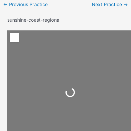
←
Previous Practice
Next Practice
→
sunshine-coast-regional
Loading...