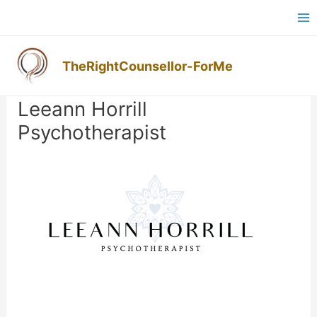
Skip
Ma
to
M
content
TheRightCounsellor-ForMe
Post
navigation
Leeann Horrill
Psychotherapist
Previous
Next