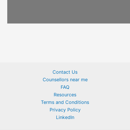
Contact Us
Counsellors near me
FAQ
Resources
Terms and Conditions
Privacy Policy
LinkedIn