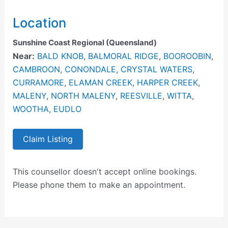
Location
Sunshine Coast Regional (Queensland)
Near:
BALD KNOB
,
BALMORAL RIDGE
,
BOOROOBIN
,
CAMBROON
,
CONONDALE
,
CRYSTAL WATERS
,
CURRAMORE
,
ELAMAN CREEK
,
HARPER CREEK
,
MALENY
,
NORTH MALENY
,
REESVILLE
,
WITTA
,
WOOTHA
,
EUDLO
Claim Listing
This counsellor doesn't accept online bookings.
Please phone them to make an appointment.