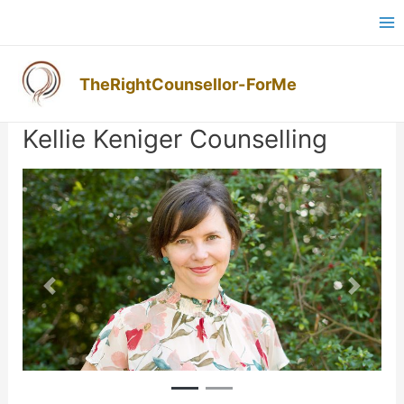
Skip
Ma
to
M
content
TheRightCounsellor-ForMe
Post
navigation
Kellie Keniger Counselling
Previous
Next