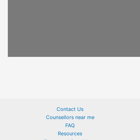
Contact Us
Counsellors near me
FAQ
Resources