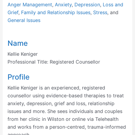
Anger Management
,
Anxiety
,
Depression
,
Loss and
Grief
,
Family and Relationship Issues
,
Stress
, and
General Issues
Name
Kellie Keniger
Professional Title:
Registered Counsellor
Profile
Kellie Keniger is an experienced, registered
counsellor using evidence-based therapies to treat
anxiety, depression, grief and loss, relationship
issues and more. She sees individuals and couples
from her clinic in Wilston or online via Telehealth
and works from a person-centred, trauma-informed
approach.