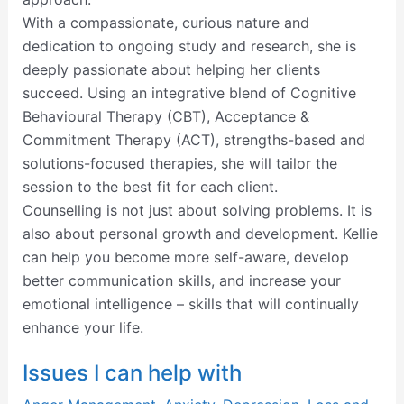
With a compassionate, curious nature and
dedication to ongoing study and research, she is
deeply passionate about helping her clients
succeed. Using an integrative blend of Cognitive
Behavioural Therapy (CBT), Acceptance &
Commitment Therapy (ACT), strengths-based and
solutions-focused therapies, she will tailor the
session to the best fit for each client.
Counselling is not just about solving problems. It is
also about personal growth and development. Kellie
can help you become more self-aware, develop
better communication skills, and increase your
emotional intelligence – skills that will continually
enhance your life.
Issues I can help with