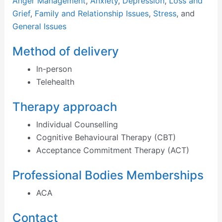
Anger Management
,
Anxiety
,
Depression
,
Loss and
Grief
,
Family and Relationship Issues
,
Stress
, and
General Issues
Method of delivery
In-person
Telehealth
Therapy approach
Individual Counselling
Cognitive Behavioural Therapy (CBT)
Acceptance Commitment Therapy (ACT)
Professional Bodies Memberships
ACA
Contact