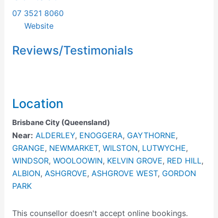
07 3521 8060
Website
Reviews/Testimonials
Location
Brisbane City (Queensland)
Near:
ALDERLEY
,
ENOGGERA
,
GAYTHORNE
,
GRANGE
,
NEWMARKET
,
WILSTON
,
LUTWYCHE
,
WINDSOR
,
WOOLOOWIN
,
KELVIN GROVE
,
RED HILL
,
ALBION
,
ASHGROVE
,
ASHGROVE WEST
,
GORDON
PARK
This counsellor doesn't accept online bookings.