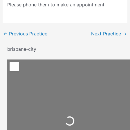
Please phone them to make an appointment.
←
Previous Practice
Next Practice
→
brisbane-city
Loading...