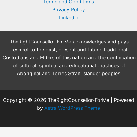
Terms and Conditions
Privacy Policy
LinkedIn
TheRightCounsellor-ForMe acknowledges and pays
respect to the past, present and future Traditional
Custodians and Elders of this nation and the continuation
of cultural, spiritual and educational practices of
Aboriginal and Torres Strait Islander peoples.
Copyright © 2026 TheRightCounsellor-ForMe | Powered
by
Astra WordPress Theme