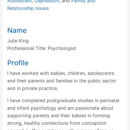
Adolescent
,
Depression
, and
Family and
Relationship Issues
Name
Julie King
Professional Title:
Psychologist
Profile
I have worked with babies, children, adolescents
and their parents and families in the public sector
and in private practice.
I have completed postgraduate studies in perinatal
and infant psychology and am passionate about
supporting parents and their babies in forming
strong, healthy connections from conception