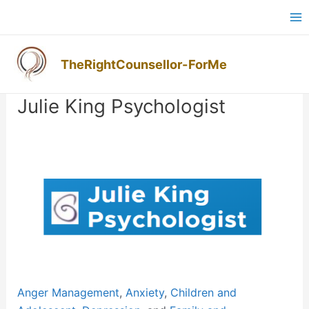
Skip
Ma
to
M
content
TheRightCounsellor-ForMe
Post
navigation
Julie King Psychologist
Previous
Next
Anger Management
,
Anxiety
,
Children and