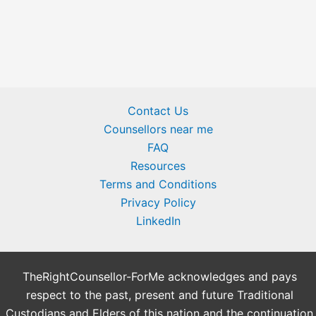
Contact Us
Counsellors near me
FAQ
Resources
Terms and Conditions
Privacy Policy
LinkedIn
TheRightCounsellor-ForMe acknowledges and pays
respect to the past, present and future Traditional
Custodians and Elders of this nation and the continuation