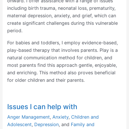
onward. I offer assistance with a range of issues
including birth trauma, neonatal loss, prematurity,
maternal depression, anxiety, and grief, which can
create significant challenges during this vulnerable
period.
For babies and toddlers, I employ evidence-based,
play-based therapy that involves parents. Play is a
natural communication method for children, and
most parents find this approach gentle, enjoyable,
and enriching. This method also proves beneficial
for older children and their parents.
Issues I can help with
Anger Management
,
Anxiety
,
Children and
Adolescent
,
Depression
, and
Family and