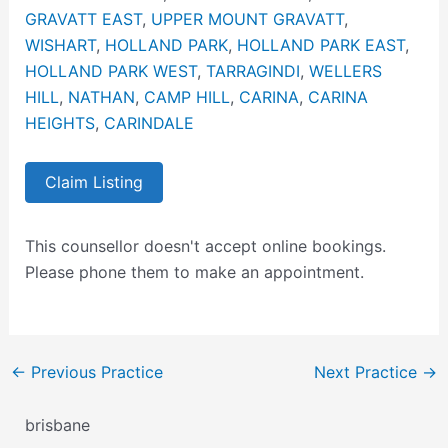
GRAVATT EAST
,
UPPER MOUNT GRAVATT
,
WISHART
,
HOLLAND PARK
,
HOLLAND PARK EAST
,
HOLLAND PARK WEST
,
TARRAGINDI
,
WELLERS
HILL
,
NATHAN
,
CAMP HILL
,
CARINA
,
CARINA
HEIGHTS
,
CARINDALE
Claim Listing
This counsellor doesn't accept online bookings.
Please phone them to make an appointment.
←
Previous Practice
Next Practice
→
brisbane