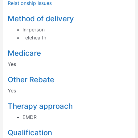
Relationship Issues
Method of delivery
In-person
Telehealth
Medicare
Yes
Other Rebate
Yes
Therapy approach
EMDR
Qualification