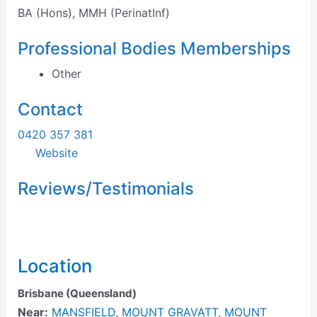
BA (Hons), MMH (PerinatInf)
Professional Bodies Memberships
Other
Contact
0420 357 381
Website
Reviews/Testimonials
Location
Brisbane (Queensland)
Near:
MANSFIELD
,
MOUNT GRAVATT
,
MOUNT