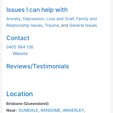
Issues I can help with
Anxiety
,
Depression
,
Loss and Grief
,
Family and
Relationship Issues
,
Trauma
, and
General Issues
Contact
0405 984 138
Website
Reviews/Testimonials
Location
Brisbane (Queensland)
Near:
GUMDALE
,
RANSOME
,
WAKERLEY
,