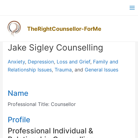
Skip
Ma
to
M
content
TheRightCounsellor-ForMe
Post
navigation
Jake Sigley Counselling
Anxiety
,
Depression
,
Loss and Grief
,
Family and
Relationship Issues
,
Trauma
, and
General Issues
Name
Professional Title:
Counsellor
Profile
Professional Individual &