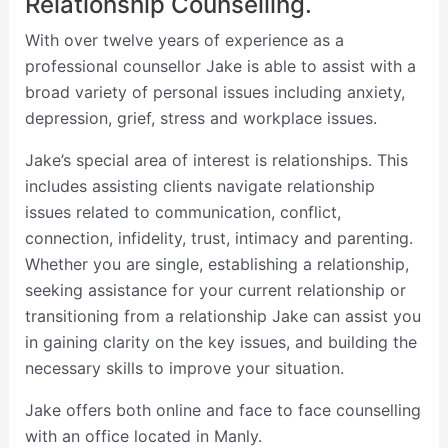
Relationship Counselling.
With over twelve years of experience as a
professional counsellor Jake is able to assist with a
broad variety of personal issues including anxiety,
depression, grief, stress and workplace issues.
Jake’s special area of interest is relationships. This
includes assisting clients navigate relationship
issues related to communication, conflict,
connection, infidelity, trust, intimacy and parenting.
Whether you are single, establishing a relationship,
seeking assistance for your current relationship or
transitioning from a relationship Jake can assist you
in gaining clarity on the key issues, and building the
necessary skills to improve your situation.
Jake offers both online and face to face counselling
with an office located in Manly.