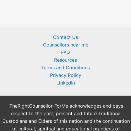
Contact Us
Counsellors near me
FAQ
Resources
Terms and Conditions
Privacy Policy
LinkedIn
TheRightCounsellor-ForMe acknowledges and pays
respect to the past, present and future Traditional
Custodians and Elders of this nation and the continuation
of cultural, spiritual and educational practices of