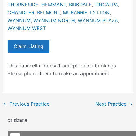
THORNESIDE
,
HEMMANT
,
BIRKDALE
,
TINGALPA
,
CHANDLER
,
BELMONT
,
MURARRIE
,
LYTTON
,
WYNNUM
,
WYNNUM NORTH
,
WYNNUM PLAZA
,
WYNNUM WEST
Claim Listing
This counsellor doesn't accept online bookings.
Please phone them to make an appointment.
←
Previous Practice
Next Practice
→
brisbane