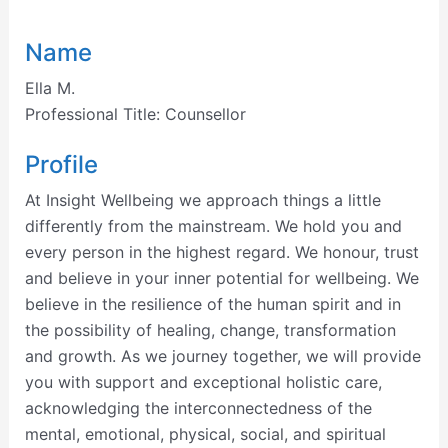
Name
Ella M.
Professional Title:
Counsellor
Profile
At Insight Wellbeing we approach things a little
differently from the mainstream. We hold you and
every person in the highest regard. We honour, trust
and believe in your inner potential for wellbeing. We
believe in the resilience of the human spirit and in
the possibility of healing, change, transformation
and growth. As we journey together, we will provide
you with support and exceptional holistic care,
acknowledging the interconnectedness of the
mental, emotional, physical, social, and spiritual