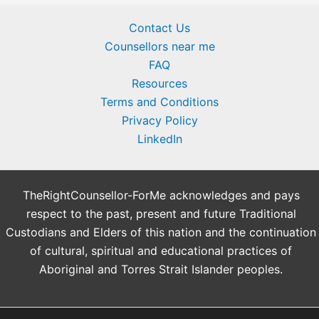
Contact Us
Counsellors near me
FAQ
Resources
Terms and Conditions
Privacy Policy
LinkedIn
TheRightCounsellor-ForMe acknowledges and pays
respect to the past, present and future Traditional
Custodians and Elders of this nation and the continuation
of cultural, spiritual and educational practices of
Aboriginal and Torres Strait Islander peoples.