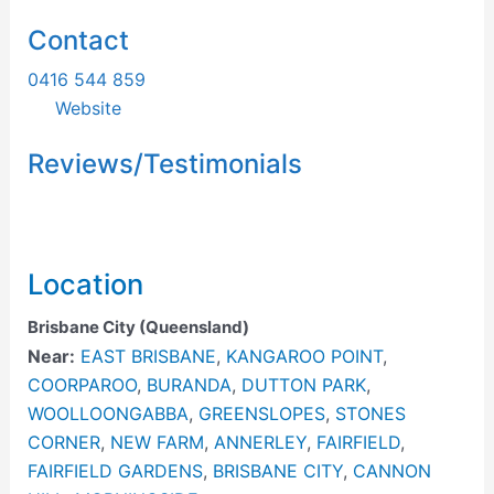
Contact
0416 544 859
Website
Reviews/Testimonials
Location
Brisbane City (Queensland)
Near:
EAST BRISBANE
,
KANGAROO POINT
,
COORPAROO
,
BURANDA
,
DUTTON PARK
,
WOOLLOONGABBA
,
GREENSLOPES
,
STONES
CORNER
,
NEW FARM
,
ANNERLEY
,
FAIRFIELD
,
FAIRFIELD GARDENS
,
BRISBANE CITY
,
CANNON