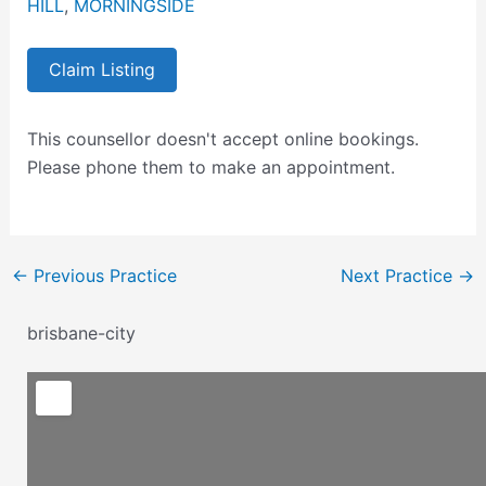
HILL
,
MORNINGSIDE
Claim Listing
This counsellor doesn't accept online bookings.
Please phone them to make an appointment.
←
Previous Practice
Next Practice
→
brisbane-city