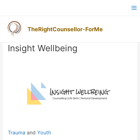
Skip
Ma
to
M
content
TheRightCounsellor-ForMe
Post
navigation
Insight Wellbeing
Previous
Next
Trauma
and
Youth