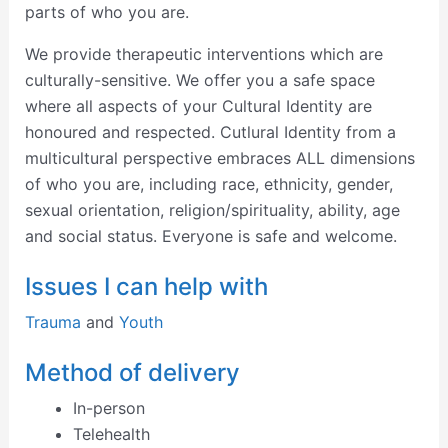
parts of who you are.
We provide therapeutic interventions which are
culturally-sensitive. We offer you a safe space
where all aspects of your Cultural Identity are
honoured and respected. Cutlural Identity from a
multicultural perspective embraces ALL dimensions
of who you are, including race, ethnicity, gender,
sexual orientation, religion/spirituality, ability, age
and social status. Everyone is safe and welcome.
Issues I can help with
Trauma
and
Youth
Method of delivery
In-person
Telehealth