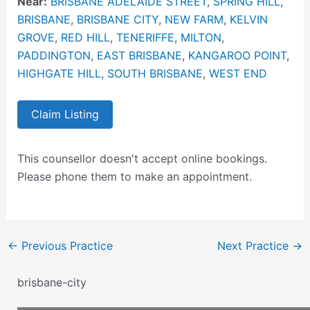
Near:
BRISBANE ADELAIDE STREET
,
SPRING HILL
,
BRISBANE
,
BRISBANE CITY
,
NEW FARM
,
KELVIN
GROVE
,
RED HILL
,
TENERIFFE
,
MILTON
,
PADDINGTON
,
EAST BRISBANE
,
KANGAROO POINT
,
HIGHGATE HILL
,
SOUTH BRISBANE
,
WEST END
Claim Listing
This counsellor doesn't accept online bookings.
Please phone them to make an appointment.
←
Previous Practice
Next Practice
→
brisbane-city