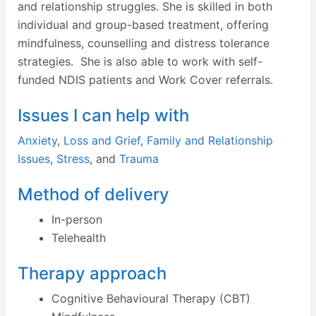
and relationship struggles. She is skilled in both
individual and group-based treatment, offering
mindfulness, counselling and distress tolerance
strategies. She is also able to work with self-
funded NDIS patients and Work Cover referrals.
Issues I can help with
Anxiety
,
Loss and Grief
,
Family and Relationship
Issues
,
Stress
, and
Trauma
Method of delivery
In-person
Telehealth
Therapy approach
Cognitive Behavioural Therapy (CBT)