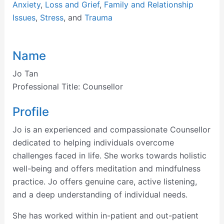
Anxiety
,
Loss and Grief
,
Family and Relationship
Issues
,
Stress
, and
Trauma
Name
Jo Tan
Professional Title:
Counsellor
Profile
Jo is an experienced and compassionate Counsellor
dedicated to helping individuals overcome
challenges faced in life. She works towards holistic
well-being and offers meditation and mindfulness
practice. Jo offers genuine care, active listening,
and a deep understanding of individual needs.
She has worked within in-patient and out-patient