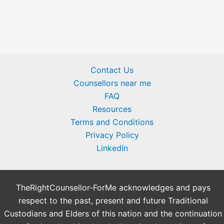
Contact Us
Counsellors near me
FAQ
Resources
Terms and Conditions
Privacy Policy
LinkedIn
TheRightCounsellor-ForMe acknowledges and pays
respect to the past, present and future Traditional
Custodians and Elders of this nation and the continuation