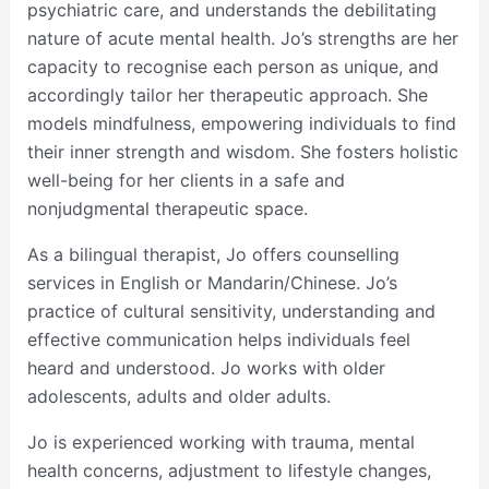
psychiatric care, and understands the debilitating
nature of acute mental health. Jo’s strengths are her
capacity to recognise each person as unique, and
accordingly tailor her therapeutic approach. She
models mindfulness, empowering individuals to find
their inner strength and wisdom. She fosters holistic
well-being for her clients in a safe and
nonjudgmental therapeutic space.
As a bilingual therapist, Jo offers counselling
services in English or Mandarin/Chinese. Jo’s
practice of cultural sensitivity, understanding and
effective communication helps individuals feel
heard and understood. Jo works with older
adolescents, adults and older adults.
Jo is experienced working with trauma, mental
health concerns, adjustment to lifestyle changes,