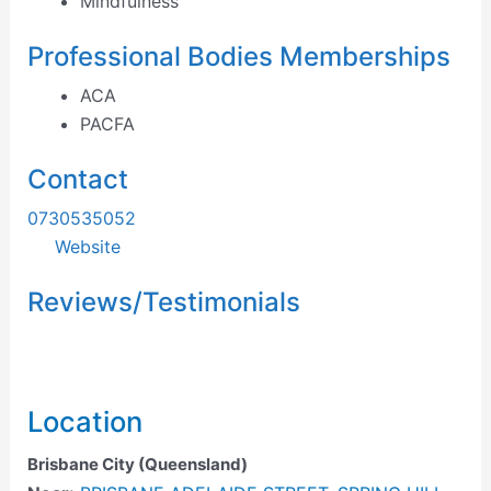
Mindfulness
Professional Bodies Memberships
ACA
PACFA
Contact
0730535052
Website
Reviews/Testimonials
Location
Brisbane City (Queensland)