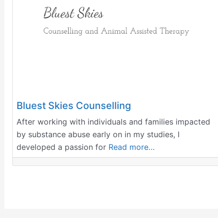
Bluest Skies Counselling
After working with individuals and families impacted
by substance abuse early on in my studies, I
developed a passion for
Read more…