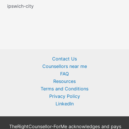
ipswich-city
Contact Us
Counsellors near me
FAQ
Resources
Terms and Conditions
Privacy Policy
LinkedIn
TheRightCounsellor-ForMe acknowledges and pays