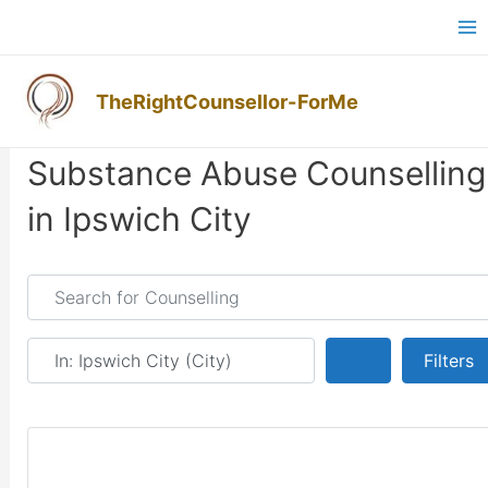
Skip
Ma
to
M
content
TheRightCounsellor-ForMe
Substance Abuse Counselling
in Ipswich City
Search for Counselling
Near
Search
Filters