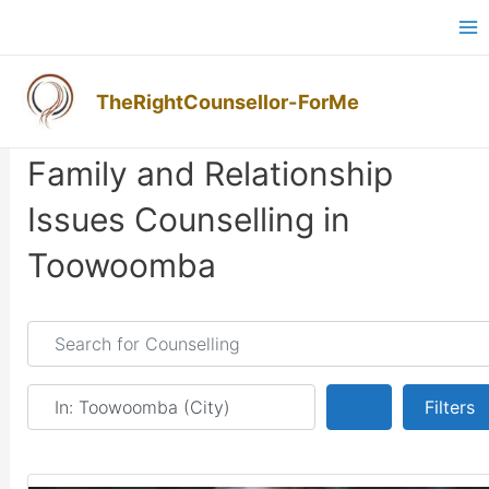
Skip
Ma
to
M
content
TheRightCounsellor-ForMe
Family and Relationship
Issues Counselling in
Toowoomba
Search for Counselling
Near
Search
Filters