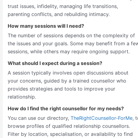
trust issues, infidelity, managing life transitions,
parenting conflicts, and rebuilding intimacy.
How many sessions will I need?
The number of sessions depends on the complexity of
the issues and your goals. Some may benefit from a fe
sessions, while others may require ongoing support.
What should I expect during a session?
A session typically involves open discussions about
your concerns, guided by a trained counsellor who
provides strategies and tools to improve your
relationship.
How do I find the right counsellor for my needs?
You can use our directory,
TheRightCounsellor-ForMe,
t
browse profiles of qualified relationship counsellors.
Filter by location, specialisation, or availability to find