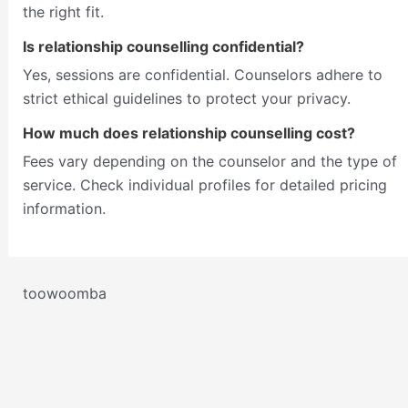
the right fit.
Is relationship counselling confidential?
Yes, sessions are confidential. Counselors adhere to
strict ethical guidelines to protect your privacy.
How much does relationship counselling cost?
Fees vary depending on the counselor and the type of
service. Check individual profiles for detailed pricing
information.
toowoomba