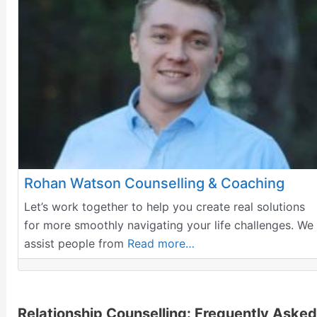
Rohan Watson Counselling & Coaching
Let’s work together to help you create real solutions
for more smoothly navigating your life challenges. We
assist people from
Read more…
Relationship Counselling: Frequently Asked