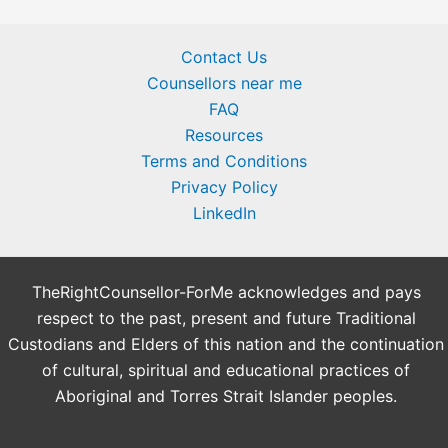
Contact Us
Counsellors near me
FAQ
Resources
Terms and Conditions
Privacy Policy
LinkedIn
TheRightCounsellor-ForMe acknowledges and pays
respect to the past, present and future Traditional
Custodians and Elders of this nation and the continuation
of cultural, spiritual and educational practices of
Aboriginal and Torres Strait Islander peoples.