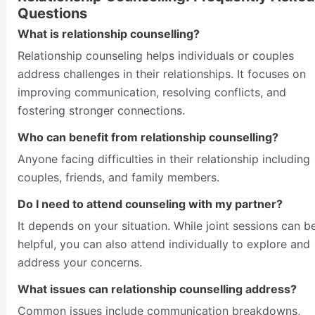
Questions
What is relationship counselling?
Relationship counseling helps individuals or couples
address challenges in their relationships. It focuses on
improving communication, resolving conflicts, and
fostering stronger connections.
Who can benefit from relationship counselling?
Anyone facing difficulties in their relationship including
couples, friends, and family members.
Do I need to attend counseling with my partner?
It depends on your situation. While joint sessions can b
helpful, you can also attend individually to explore and
address your concerns.
What issues can relationship counselling address?
Common issues include communication breakdowns,