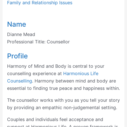
Family and Relationship Issues
Name
Dianne Mead
Professional Title:
Counsellor
Profile
Harmony of Mind and Body is central to your
counselling experience at
Harmonious Life
Counselling
. Harmony between mind and body are
essential to finding true peace and happiness within.
The counsellor works with you as you tell your story
by providing an empathic non-judgemental setting.
Couples and individuals feel acceptance and
support at Harmonious Life. A proven framework is