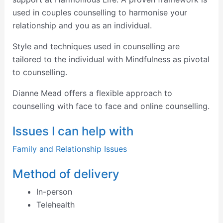
used in couples counselling to harmonise your
relationship and you as an individual.
Style and techniques used in counselling are
tailored to the individual with Mindfulness as pivotal
to counselling.
Dianne Mead offers a flexible approach to
counselling with face to face and online counselling.
Issues I can help with
Family and Relationship Issues
Method of delivery
In-person
Telehealth