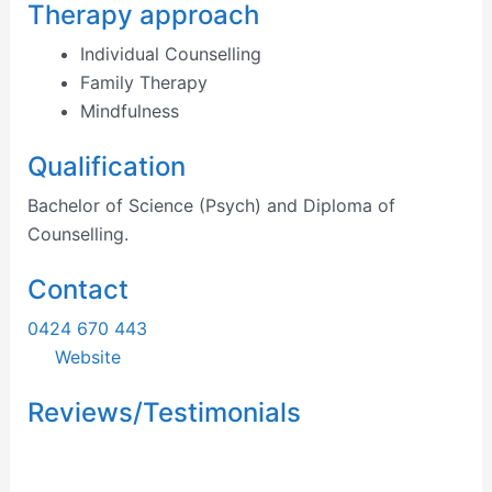
Therapy approach
Individual Counselling
Family Therapy
Mindfulness
Qualification
Bachelor of Science (Psych) and Diploma of
Counselling.
Contact
0424 670 443
Website
Reviews/Testimonials