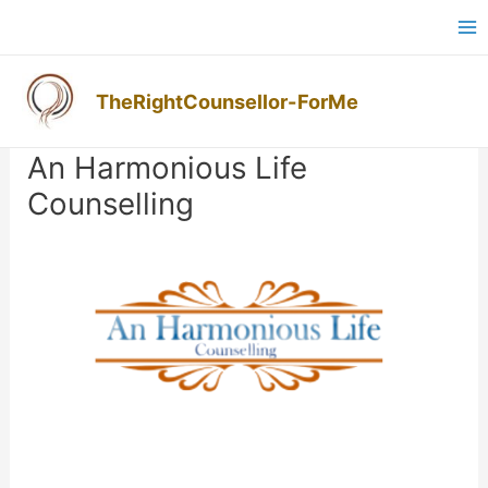
Skip
Ma
to
M
content
TheRightCounsellor-ForMe
Post
navigation
An Harmonious Life
Counselling
Previous
Next