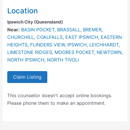
Location
Ipswich City (Queensland)
Near:
BASIN POCKET
,
BRASSALL
,
BREMER
,
CHURCHILL
,
COALFALLS
,
EAST IPSWICH
,
EASTERN
HEIGHTS
,
FLINDERS VIEW
,
IPSWICH
,
LEICHHARDT
,
LIMESTONE RIDGES
,
MOORES POCKET
,
NEWTOWN
,
NORTH IPSWICH
,
NORTH TIVOLI
Claim Listing
This counsellor doesn't accept online bookings.
Please phone them to make an appointment.