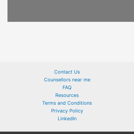
Contact Us
Counsellors near me
FAQ
Resources
Terms and Conditions
Privacy Policy
LinkedIn