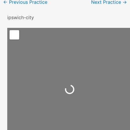
←
Previous Practice
Next Practice
→
ipswich-city
Loading...